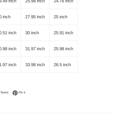
9.49 inch
25.98 inch
24.76 inch
0 inch
27.95 inch
25 inch
0.51 inch
30 inch
25.91 inch
0.98 inch
31.97 inch
25.98 inch
1.97 inch
33.98 inch
26.5 inch
on Facebook
Tweet on Twitter
Pin on Pinterest
Tweet
Pin it