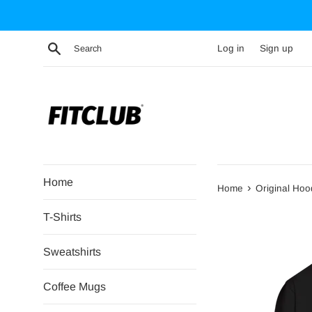
Skip
to
content
Search
Log in
Sign up
Home
›
Home
Original Hoo
T-Shirts
Sweatshirts
Coffee Mugs