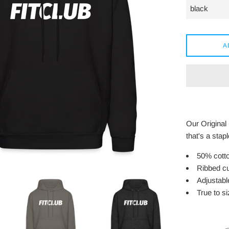
A
Our Original
that's a stap
50% cotto
Ribbed cu
Adjustabl
True to siz