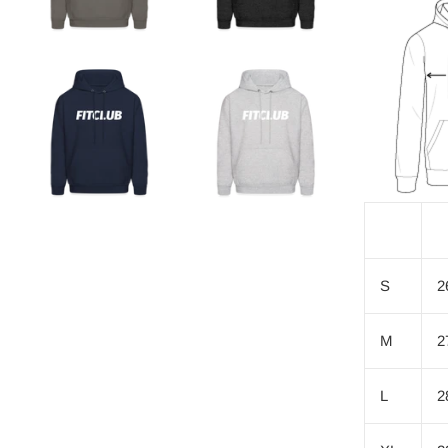
S
2
M
2
L
2