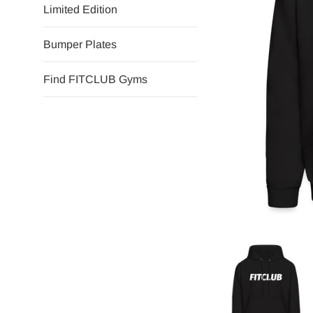
Limited Edition
Bumper Plates
Find FITCLUB Gyms