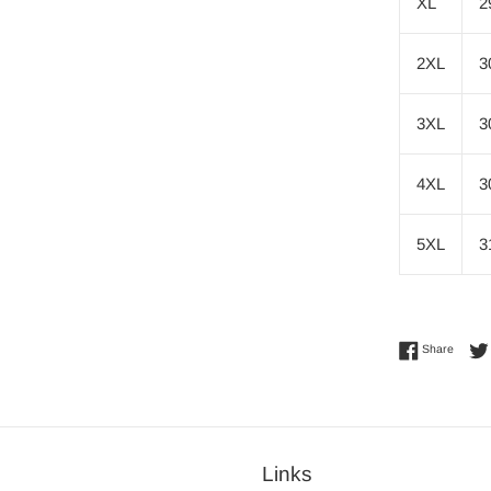
XL
2
2XL
3
3XL
3
4XL
3
5XL
3
Share 
Share
Links