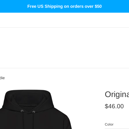
Free US Shipping on orders over $50
die
Origin
Regular
$46.00
price
Color