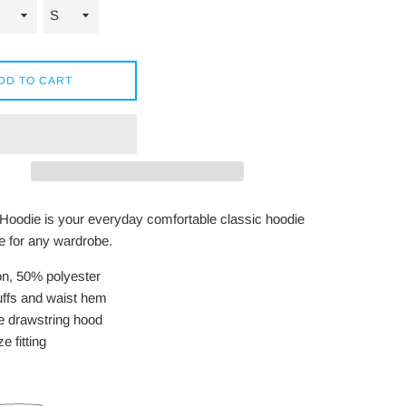
DD TO CART
 Hoodie is your everyday comfortable classic hoodie
le for any wardrobe.
n, 50% polyester
ffs and waist hem
e drawstring hood
e fitting