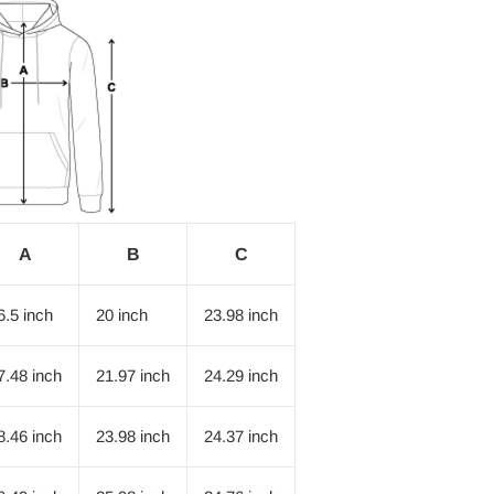
A
B
C
6.5 inch
20 inch
23.98 inch
7.48 inch
21.97 inch
24.29 inch
8.46 inch
23.98 inch
24.37 inch