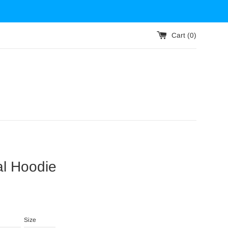
Cart (
0
)
al Hoodie
Size